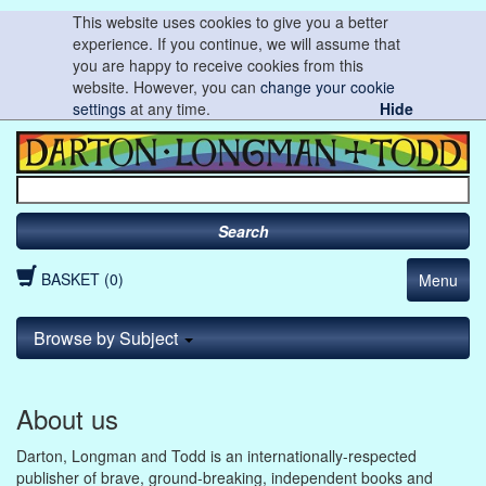
This website uses cookies to give you a better
experience. If you continue, we will assume that
you are happy to receive cookies from this
website. However, you can
change your cookie
settings
at any time.
Hide
Search
BASKET (0)
Menu
Browse by Subject
About us
Darton, Longman and Todd is an internationally-respected
publisher of brave, ground-breaking, independent books and