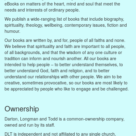
eBooks on matters of the heart, mind and soul that meet the
needs and interests of ordinary people.
We publish a wide-ranging list of books that include biography,
spirituality, theology, wellbeing, contemporary issues, fiction and
humour.
Our books are written by, and for, people of all faiths and none.
We believe that spirituality and faith are important to all people,
of all backgrounds, and that the wisdom of any one culture or
tradition can inform and nourish another. All our books are
intended to help people – to better understand themselves, to
better understand God, faith and religion, and to better
understand our relationships with other people. We aim to be
creative, sometimes provocative, so our books are most likely to
be appreciated by people who like to engage and be challenged.
Ownership
Darton, Longman and Todd is a common-ownership company,
owned and run by its staff.
DLT is independent and not affiliated to any single church,