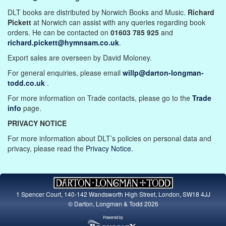
DLT books are distributed by Norwich Books and Music.
Richard
Pickett
at Norwich can assist with any queries regarding book
orders. He can be contacted on
01603 785 925
and
richard.pickett@hymnsam.co.uk
.
Export sales are overseen by David Moloney.
For general enquiries, please email
willp@darton-longman-
todd.co.uk
.
For more information on Trade contacts, please go to the
Trade
info
page.
PRIVACY NOTICE
For more information about DLT’s policies on personal data and
privacy, please read the
Privacy Notice
.
1 Spencer Court, 140-142 Wandsworth High Street, London, SW18 4JJ
© Darton, Longman & Todd 2026
Powered by