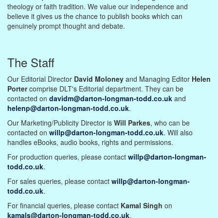
theology or faith tradition. We value our independence and
believe it gives us the chance to publish books which can
genuinely prompt thought and debate.
The Staff
Our Editorial Director
David Moloney
and Managing Editor
Helen
Porter
comprise DLT's Editorial department. They can be
contacted on
davidm@darton-longman-todd.co.uk
and
helenp@darton-longman-todd.co.uk
.
Our Marketing/Publicity Director is
Will Parkes
, who can be
contacted on
willp@darton-longman-todd.co.uk
. Will also
handles eBooks, audio books, rights and permissions.
For production queries, please contact
willp@darton-longman-
todd.co.uk
.
For sales queries, please contact
willp@darton-longman-
todd.co.uk
.
For financial queries, please contact
Kamal Singh
on
kamals@darton-longman-todd.co.uk
.