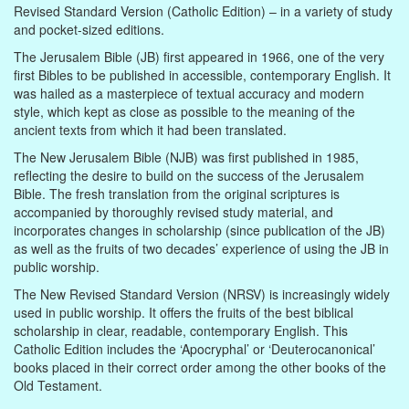
Revised Standard Version (Catholic Edition) – in a variety of study
and pocket-sized editions.
The Jerusalem Bible (JB) first appeared in 1966, one of the very
first Bibles to be published in accessible, contemporary English. It
was hailed as a masterpiece of textual accuracy and modern
style, which kept as close as possible to the meaning of the
ancient texts from which it had been translated.
The New Jerusalem Bible (NJB) was first published in 1985,
reflecting the desire to build on the success of the Jerusalem
Bible. The fresh translation from the original scriptures is
accompanied by thoroughly revised study material, and
incorporates changes in scholarship (since publication of the JB)
as well as the fruits of two decades’ experience of using the JB in
public worship.
The New Revised Standard Version (NRSV) is increasingly widely
used in public worship. It offers the fruits of the best biblical
scholarship in clear, readable, contemporary English. This
Catholic Edition includes the ‘Apocryphal’ or ‘Deuterocanonical’
books placed in their correct order among the other books of the
Old Testament.