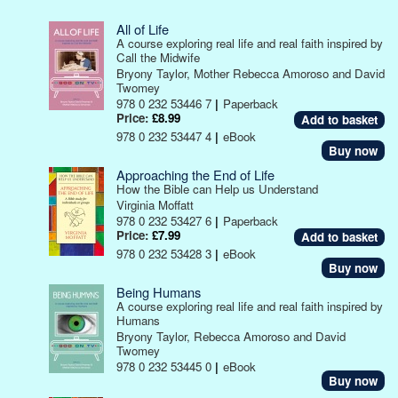
All of Life
A course exploring real life and real faith inspired by
Call the Midwife
Bryony Taylor, Mother Rebecca Amoroso and David
Twomey
978 0 232 53446 7
|
Paperback
Price:
£8.99
978 0 232 53447 4
|
eBook
Buy now
Approaching the End of Life
How the Bible can Help us Understand
Virginia Moffatt
978 0 232 53427 6
|
Paperback
Price:
£7.99
978 0 232 53428 3
|
eBook
Buy now
Being Humans
A course exploring real life and real faith inspired by
Humans
Bryony Taylor, Rebecca Amoroso and David
Twomey
978 0 232 53445 0
|
eBook
Buy now