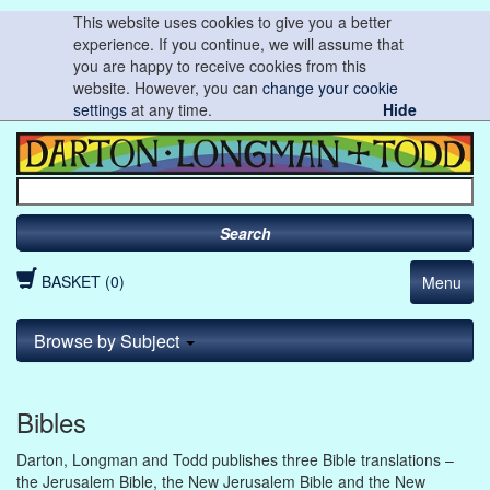
This website uses cookies to give you a better
experience. If you continue, we will assume that
you are happy to receive cookies from this
website. However, you can
change your cookie
settings
at any time.
Hide
Search
BASKET (0)
Menu
Browse by Subject
Bibles
Darton, Longman and Todd publishes three Bible translations –
the Jerusalem Bible, the New Jerusalem Bible and the New