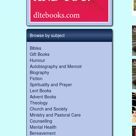
Browse by subject
Bibles
Gift Books
Humour
Autobiography and Memoir
Biography
Fiction
Spirituality and Prayer
Lent Books
Advent Books
Theology
Church and Society
Ministry and Pastoral Care
Counselling
Mental Health
Bereavement