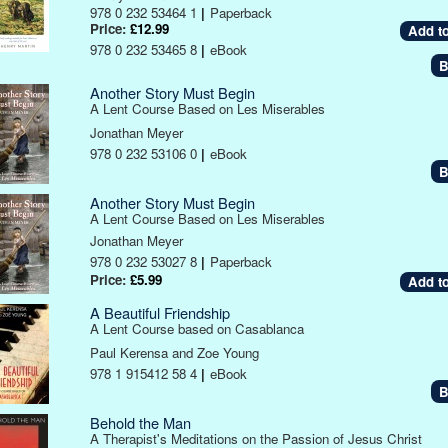
978 0 232 53464 1
|
Paperback
Price:
£12.99
978 0 232 53465 8
|
eBook
B
Another Story Must Begin
A Lent Course Based on Les Miserables
Jonathan Meyer
978 0 232 53106 0
|
eBook
B
Another Story Must Begin
A Lent Course Based on Les Miserables
Jonathan Meyer
978 0 232 53027 8
|
Paperback
Price:
£5.99
A Beautiful Friendship
A Lent Course based on Casablanca
Paul Kerensa and Zoe Young
978 1 915412 58 4
|
eBook
B
Behold the Man
A Therapist's Meditations on the Passion of Jesus Christ