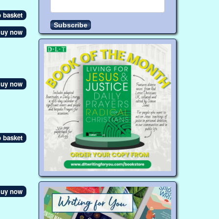
uy now
uy now
uy now