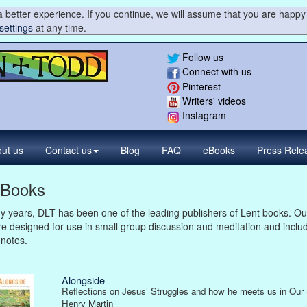
 better experience. If you continue, we will assume that you are happy 
settings
at any time.
Follow us
Connect with us
Pinterest
Writers' videos
Instagram
ut us
Contact
us
Blog
FAQ
eBooks
Press
Rele
 Books
 years, DLT has been one of the leading publishers of Lent books. Ou
e designed for use in small group discussion and meditation and inclu
 notes.
Alongside
Reflections on Jesus’ Struggles and how he meets us in Our 
Henry Martin