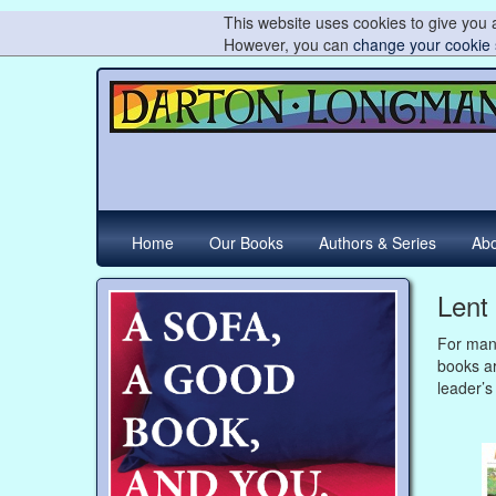
This website uses cookies to give you a
However, you can
change your cookie 
Home
Our Books
Authors & Series
Abo
Lent
For many
books ar
leader’s