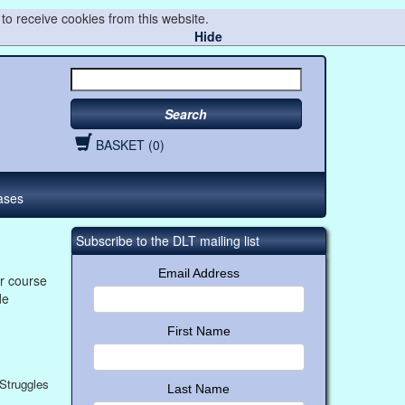
to receive cookies from this website.
Hide
Search
BASKET (0)
ases
Subscribe to the DLT mailing list
Email Address
r course
de
First Name
Struggles
Last Name