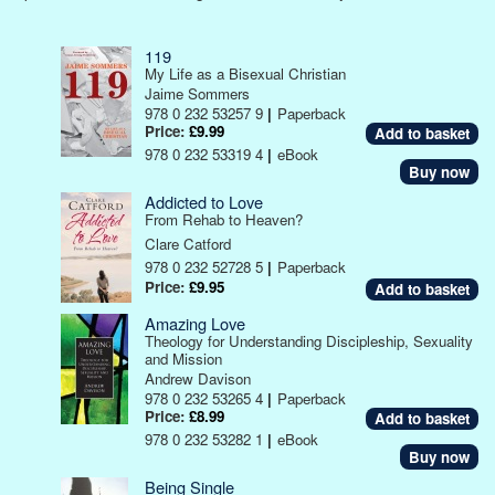
119
My Life as a Bisexual Christian
Jaime Sommers
978 0 232 53257 9
|
Paperback
Price:
£9.99
978 0 232 53319 4
|
eBook
Buy now
Addicted to Love
From Rehab to Heaven?
Clare Catford
978 0 232 52728 5
|
Paperback
Price:
£9.95
Amazing Love
Theology for Understanding Discipleship, Sexuality
and Mission
Andrew Davison
978 0 232 53265 4
|
Paperback
Price:
£8.99
978 0 232 53282 1
|
eBook
Buy now
Being Single