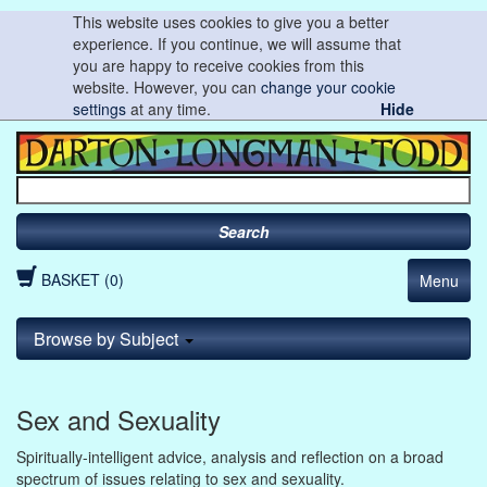
This website uses cookies to give you a better
experience. If you continue, we will assume that
you are happy to receive cookies from this
website. However, you can
change your cookie
settings
at any time.
Hide
Search
BASKET (0)
Menu
Browse by Subject
Sex and Sexuality
Spiritually-intelligent advice, analysis and reflection on a broad
spectrum of issues relating to sex and sexuality.