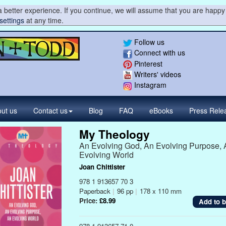
 better experience. If you continue, we will assume that you are happy 
settings
at any time.
Follow us
Connect with us
Pinterest
Writers' videos
Instagram
ut us
Contact
us
Blog
FAQ
eBooks
Press
Rele
My Theology
An Evolving God, An Evolving Purpose, 
Evolving World
Joan Chittister
978 1 913657 70 3
Paperback
|
96 pp
|
178 x 110 mm
Price:
£8.99