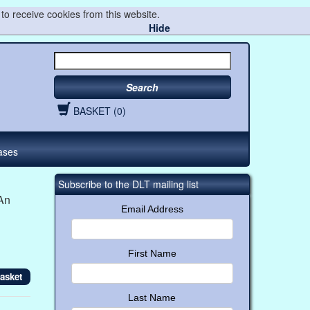
to receive cookies from this website.
Hide
Search
BASKET (0)
ases
Subscribe to the DLT mailing list
An
Email Address
First Name
Last Name