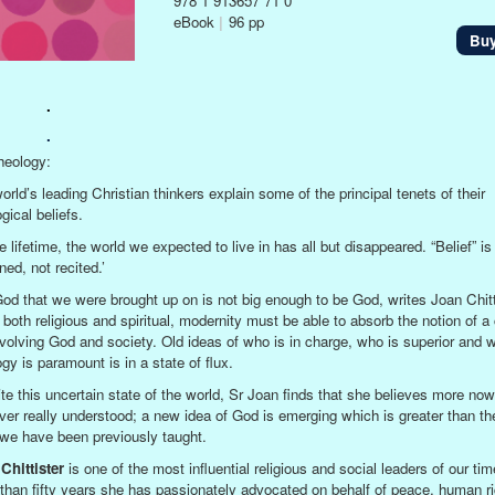
978 1 913657 71 0
eBook
|
96 pp
Bu
.
.
eology:
orld’s leading Christian thinkers explain some of the principal tenets of their
gical beliefs.
e lifetime, the world we expected to live in has all but disappeared. “Belief” is
ed, not recited.’
od that we were brought up on is not big enough to be God, writes Joan Chitt
 both religious and spiritual, modernity must be able to absorb the notion of 
volving God and society. Old ideas of who is in charge, who is superior and 
gy is paramount is in a state of flux.
te this uncertain state of the world, Sr Joan finds that she believes more now
ver really understood; a new idea of God is emerging which is greater than t
l we have been previously taught.
Chittister
is one of the most influential religious and social leaders of our tim
than fifty years she has passionately advocated on behalf of peace, human ri