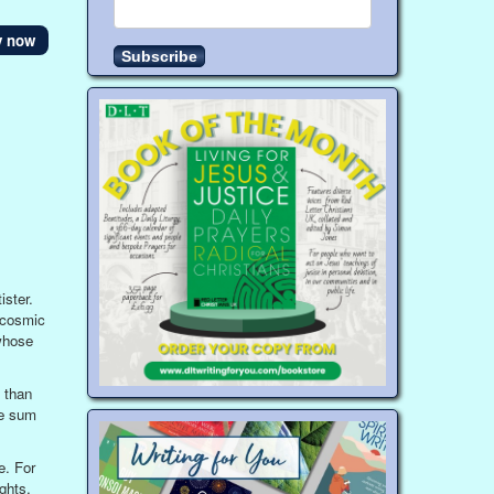
y now
ister.
a cosmic
whose
 than
he sum
e. For
ghts,