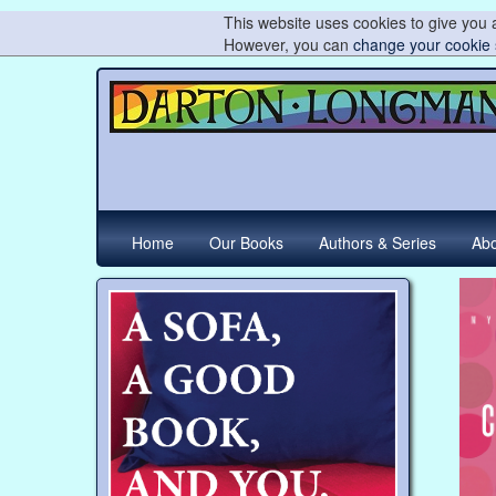
This website uses cookies to give you a
However, you can
change your cookie 
Home
Our Books
Authors & Series
Abo