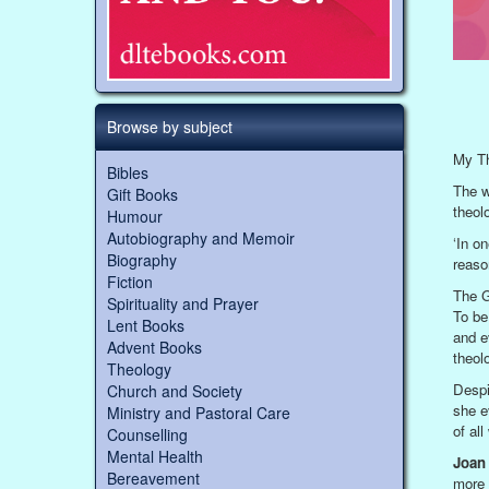
Browse by subject
My Th
Bibles
The w
Gift Books
theolo
Humour
Autobiography and Memoir
‘In on
Biography
reason
Fiction
The G
Spirituality and Prayer
To be
Lent Books
and e
Advent Books
theolo
Theology
Despi
Church and Society
she e
Ministry and Pastoral Care
of al
Counselling
Mental Health
Joan 
Bereavement
more 