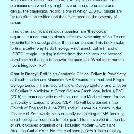
prohibitions on who they might love or marry, to erasure and
denial, the theological record is one in which LGBTQI people are
far too often objectified and their lives seen as the property of
others.
In no other significant religious question are ‘theological’
arguments made that so clearly reject overwhelming scientific and
experiential knowledge about the human person. This book seeks
to find a better way to do theology – not about, but with and of
LGBTQI people – taking insights from the sciences and personal
narratives as it seeks to answer the question: ‘What does human
flourishing look like?’
Charlie Baczyk-Bell
is an Academic Clinical Fellow in Psychiatry
at South London and Maudsley NHS Foundation Trust and King’s
College London. He is also a Fellow, College Lecturer and Director
of Studies in Medicine at Girton College Cambridge, holds a PhD
(2015) in immunogenetic medicine, and is a Module Leader for the
University of London’s Global MBA. He will be ordained in the
Church of England in June 2021 and will serve his curacy in the
Diocese of Southwark; he is currently completing an MA focusing
on a theological response to ‘total pain’. He is involved in a number
of church-based organisations, including Modern Church and
Affirming Catholicism. He has published papers in both theology