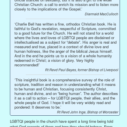
Christian Church: a call to enrich its mission and to listen more
closely to the implications of the Gospel.’
Diarmaid MacCulloch
‘Charlie Bell has written a fine, orthodox Christian book. He is
faithful to God’s revelation, respectful of Scripture, committed
to a good future for the Church. He will not stand for a world
where the lives and loves of LGBTQI people are disdained or
intellectualised as a subject for “debate". His anger is real and
measured and true, placed in a context of divine love and
human holiness, like the anger of the biblical Jesus himself.
And in the end he points us to a vision of a whole humanity
redeemed in Christ; a vision of glory. Very highly
recommended!’
Rt Revd Paul Bayes, former Bishop of Liverpool
‘This insightful book is a comprehensive survey of the role of
scripture, tradition and reason in understanding what it means
to be human and Christian, focusing consistently Christ,
human and divine, and on “being human”. The author describes
it as a call to action – for LGBTQI people, their allies, and the
whole people of God. I hope it will be very widely read and
pondered: It deserves to be.’
Rt Revd John Inge, Bishop of Worcester
LGBTQI people in the church have spent a long time being told
what God expects of them and how they should behave. From