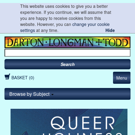
This website uses cookies to give you a better
experience. If you continue, we will assume that
you are happy to receive cookies from this
website. However, you can
change your cookie
settings
at any time.
Hide
Search
BASKET (0)
Menu
Browse by Subject