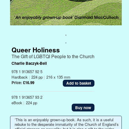
.
.
Queer Holiness
The Gift of LGBTQI People to the Church
Charlie Baczyk-Bell
978 1 913657 92 5
Hardback
|
224 pp
|
216 x 135 mm
Price:
£16.99
978 1 913657 93 2
eBook
|
224 pp
Buy now
‘This is an enjoyably grown-up book. As such, it is a useful
rebuke to the desperate immaturity of the Church of England’s
official stances on sexuality, but it is also a gift to the wider