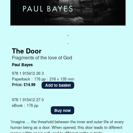
.
.
The Door
Fragments of the love of God
Paul Bayes
978 1 915412 26 3
Paperback
|
176 pp
|
216 x 135 mm
Price:
£14.99
978 1 915412 27 0
eBook
|
176 pp
Buy now
'Imagine … the threshold between the inner and outer life of every
human being as a door. When opened, this door leads to different
rooms within one’s self, and to different paths outside.