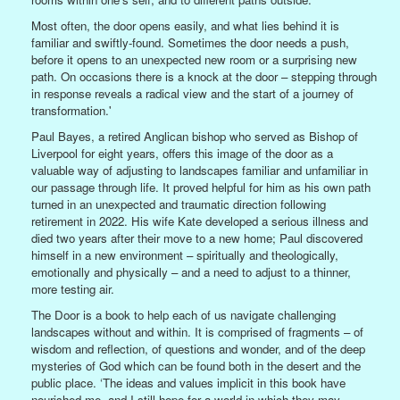
Most often, the door opens easily, and what lies behind it is
familiar and swiftly-found. Sometimes the door needs a push,
before it opens to an unexpected new room or a surprising new
path. On occasions there is a knock at the door – stepping through
in response reveals a radical view and the start of a journey of
transformation.'
Paul Bayes, a retired Anglican bishop who served as Bishop of
Liverpool for eight years, offers this image of the door as a
valuable way of adjusting to landscapes familiar and unfamiliar in
our passage through life. It proved helpful for him as his own path
turned in an unexpected and traumatic direction following
retirement in 2022. His wife Kate developed a serious illness and
died two years after their move to a new home; Paul discovered
himself in a new environment – spiritually and theologically,
emotionally and physically – and a need to adjust to a thinner,
more testing air.
The Door is a book to help each of us navigate challenging
landscapes without and within. It is comprised of fragments – of
wisdom and reflection, of questions and wonder, and of the deep
mysteries of God which can be found both in the desert and the
public place. ‘The ideas and values implicit in this book have
nourished me, and I still hope for a world in which they may