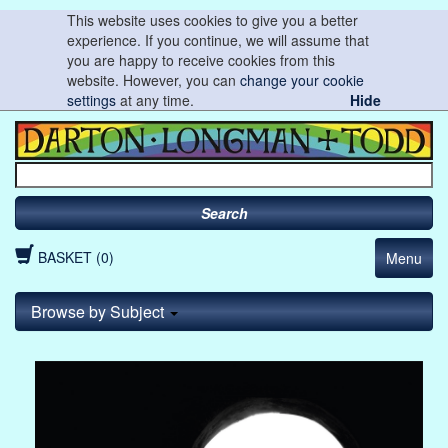
This website uses cookies to give you a better
experience. If you continue, we will assume that
you are happy to receive cookies from this
website. However, you can
change your cookie
settings
at any time.
Hide
Search
BASKET (0)
Menu
Browse by Subject